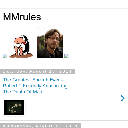
MMrules
.
Saturday, August 16, 2014
The Greatest Speech Ever -
Robert F Kennedy Announcing
›
The Death Of Mart...
Wednesday, August 13, 2014