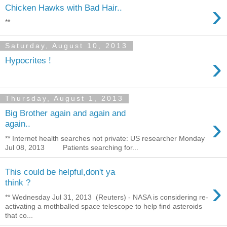
›
Chicken Hawks with Bad Hair..
**
Saturday, August 10, 2013
›
Hypocrites !
Thursday, August 1, 2013
Big Brother again and again and
›
again..
** Internet health searches not private: US researcher Monday
Jul 08, 2013 Patients searching for...
This could be helpful,don't ya
›
think ?
** Wednesday Jul 31, 2013 (Reuters) - NASA is considering re-
activating a mothballed space telescope to help find asteroids
that co...