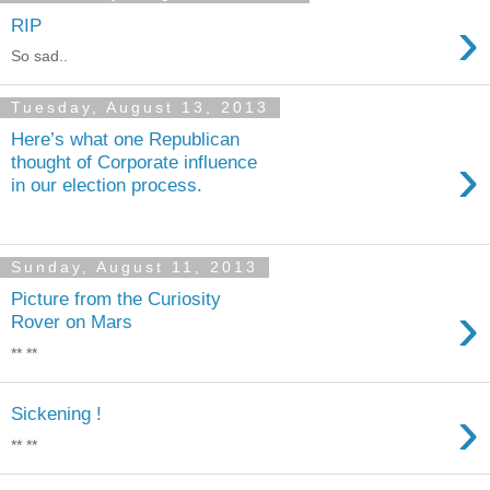
›
RIP
So sad..
Tuesday, August 13, 2013
Here’s what one Republican
›
thought of Corporate influence
in our election process.
Sunday, August 11, 2013
Picture from the Curiosity
›
Rover on Mars
** **
›
Sickening !
** **